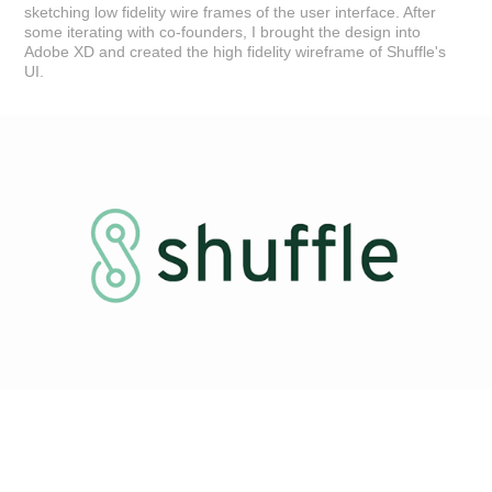
sketching low fidelity wire frames of the user interface. After
some iterating with co-founders, I brought the design into
Adobe XD and created the high fidelity wireframe of Shuffle's
UI.