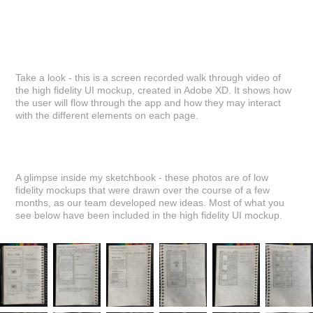
Take a look - this is a screen recorded walk through video of
the high fidelity UI mockup, created in Adobe XD. It shows how
the user will flow through the app and how they may interact
with the different elements on each page.
A glimpse inside my sketchbook - these photos are of low
fidelity mockups that were drawn over the course of a few
months, as our team developed new ideas. Most of what you
see below have been included in the high fidelity UI mockup.