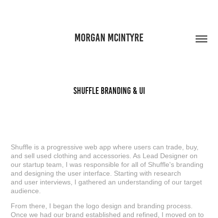
MORGAN MCINTYRE
Shuffle Branding & UI
Shuffle is a progressive web app where users can trade, buy,
and sell used clothing and accessories. As Lead Designer on
our startup team, I was responsible for all of Shuffle's branding
and designing the user interface. Starting with research
and user interviews, I gathered an understanding of our target
audience.
From there, I began the logo design and branding process.
Once we had our brand established and refined, I moved on to