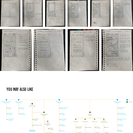
You may also like
IHAF Org Charts