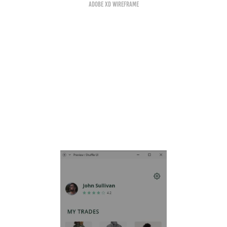
Adobe XD Wireframe