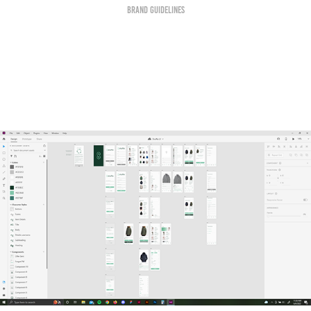
Brand Guidelines